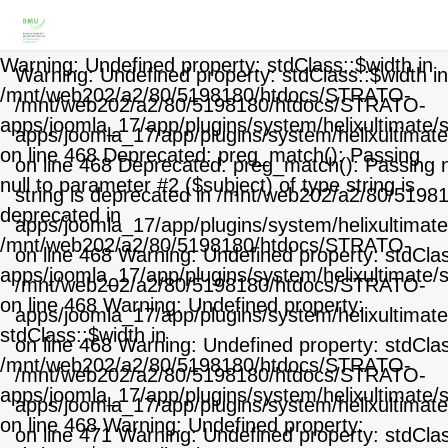
Warning: Undefined property: stdClass::$width in
Warning: Undefined property: stdClass::$width in
/mnt/web202/a2/80/5198180/htdocs/STRATO-
/mnt/web202/a2/80/5198180/htdocs/STRATO-
apps/joomla_17/app/plugins/system/helixultimate/
apps/joomla_17/app/plugins/system/helixultimat
on line 468 Deprecated: preg_match(): Passing
on line 468 Deprecated: preg_match(): Passing nu
null to parameter #2 ($subject) of type string is
string is deprecated in /mnt/web202/a2/80/519
deprecated in
apps/joomla_17/app/plugins/system/helixultimat
/mnt/web202/a2/80/5198180/htdocs/STRATO-
on line 468 Warning: Undefined property: stdClas
apps/joomla_17/app/plugins/system/helixultimate/
/mnt/web202/a2/80/5198180/htdocs/STRATO-
on line 468 Warning: Undefined property:
apps/joomla_17/app/plugins/system/helixultimat
stdClass::$width in
on line 468 Warning: Undefined property: stdCla
/mnt/web202/a2/80/5198180/htdocs/STRATO-
/mnt/web202/a2/80/5198180/htdocs/STRATO-
apps/joomla_17/app/plugins/system/helixultimate/
apps/joomla_17/app/plugins/system/helixultimat
on line 468 Warning: Undefined property:
on line 471 Warning: Undefined property: stdCla