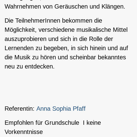
Wahrnehmen von Geräuschen und Klängen.
Die TeilnehmerInnen bekommen die
Möglichkeit, verschiedene musikalische Mittel
auszuprobieren und sich in die Rolle der
Lernenden zu begeben, in sich hinein und auf
die Musik zu hören und scheinbar bekanntes
neu zu entdecken.
Referentin:
Anna Sophia Pfaff
Empfohlen für Grundschule I keine
Vorkenntnisse