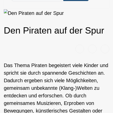
Den Piraten auf der Spur
Das Thema Piraten begeistert viele Kinder und
spricht sie durch spannende Geschichten an.
Dadurch ergeben sich viele Möglichkeiten,
gemeinsam unbekannte (Klang-)Welten zu
entdecken und erforschen. Ob durch
gemeinsames Musizieren, Erproben von
Bewegungen, künstlerisches Gestalten oder