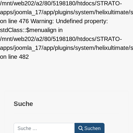
/mnt/web202/a2/80/5198180/htdocs/STRATO-
apps/joomla_17/app/plugins/system/helixultimate/
on line 476 Warning: Undefined property:
stdClass::$menualign in
/mnt/web202/a2/80/5198180/htdocs/STRATO-
apps/joomla_17/app/plugins/system/helixultimate/
on line 482
Suche
Suchen
Suchen