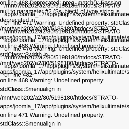
on line 468 Deprecated: preg_match(): Passing
/mnt/web202/a2/80/5198180/htdocs/STRATO-
null to parameter #2 ($subject) of type string is
apps/joomla_17/app/plugins/system/helixultimat
deprecated in
on line 471 Warning: Undefined property: stdCla
/mnt/web202/a2/80/5198180/htdocs/STRATO-
/mnt/web202/a2/80/5198180/htdocs/STRATO-
apps/joomla_17/app/plugins/system/helixultimate/
apps/joomla_17/app/plugins/system/helixultimat
on line 468 Warning: Undefined property:
on line 476 Warning: Undefined property: stdCla
stdClass::$width in
/mnt/web202/a2/80/5198180/htdocs/STRATO-
/mnt/web202/a2/80/5198180/htdocs/STRATO-
apps/joomla_17/app/plugins/system/helixultimat
apps/joomla_17/app/plugins/system/helixultimate/
on line 482
on line 468 Warning: Undefined property:
stdClass::$menualign in
/mnt/web202/a2/80/5198180/htdocs/STRATO-
apps/joomla_17/app/plugins/system/helixultimate/
on line 471 Warning: Undefined property:
stdClass::$menualign in