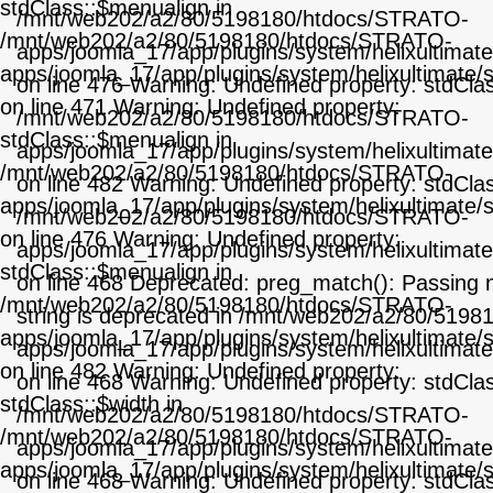
stdClass::$menualign in
/mnt/web202/a2/80/5198180/htdocs/STRATO-
/mnt/web202/a2/80/5198180/htdocs/STRATO-
apps/joomla_17/app/plugins/system/helixultimat
apps/joomla_17/app/plugins/system/helixultimate/
on line 476 Warning: Undefined property: stdCla
on line 471 Warning: Undefined property:
/mnt/web202/a2/80/5198180/htdocs/STRATO-
stdClass::$menualign in
apps/joomla_17/app/plugins/system/helixultimat
/mnt/web202/a2/80/5198180/htdocs/STRATO-
on line 482 Warning: Undefined property: stdClas
apps/joomla_17/app/plugins/system/helixultimate/
/mnt/web202/a2/80/5198180/htdocs/STRATO-
on line 476 Warning: Undefined property:
apps/joomla_17/app/plugins/system/helixultimat
stdClass::$menualign in
on line 468 Deprecated: preg_match(): Passing nu
/mnt/web202/a2/80/5198180/htdocs/STRATO-
string is deprecated in /mnt/web202/a2/80/519
apps/joomla_17/app/plugins/system/helixultimate/
apps/joomla_17/app/plugins/system/helixultimat
on line 482 Warning: Undefined property:
on line 468 Warning: Undefined property: stdClas
stdClass::$width in
/mnt/web202/a2/80/5198180/htdocs/STRATO-
/mnt/web202/a2/80/5198180/htdocs/STRATO-
apps/joomla_17/app/plugins/system/helixultimat
apps/joomla_17/app/plugins/system/helixultimate/
on line 468 Warning: Undefined property: stdCla